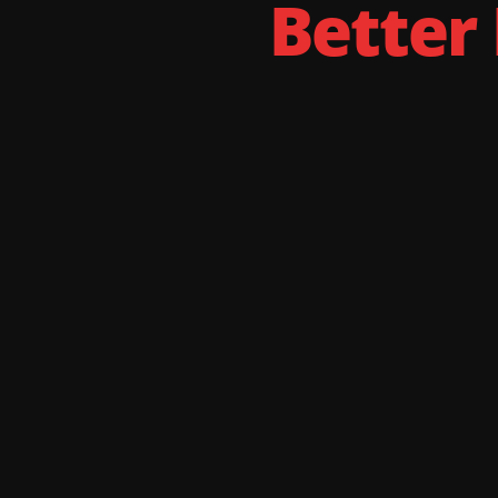
Better