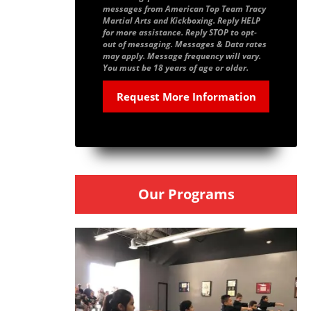
messages from American Top Team Tracy
Martial Arts and Kickboxing. Reply HELP
for more assistance. Reply STOP to opt-
out of messaging. Messages & Data rates
may apply. Message frequency will vary.
You must be 18 years of age or older.
Our Programs