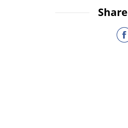
Share 