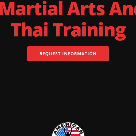
 Martial Arts A
Thai Training
REQUEST INFORMATION