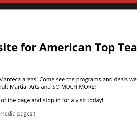
ite for American Top Te
 Manteca areas! Come see the programs and deals we
 Adult Martial Arts and SO MUCH MORE!
of the page and stop in for a visit today!
l media pages!!