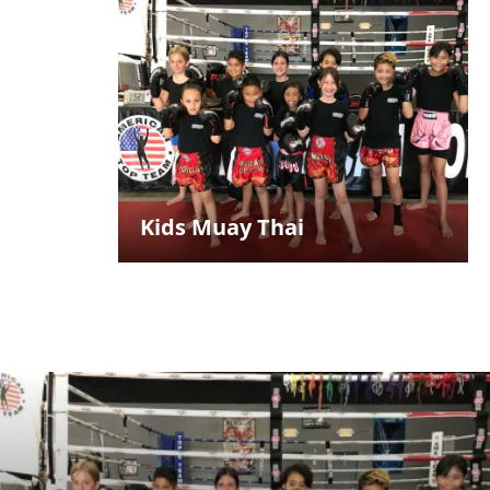
Kids Muay Thai