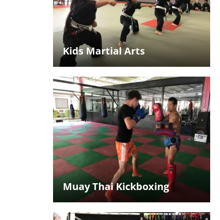
Kids Martial Arts
Muay Thai Kickboxing