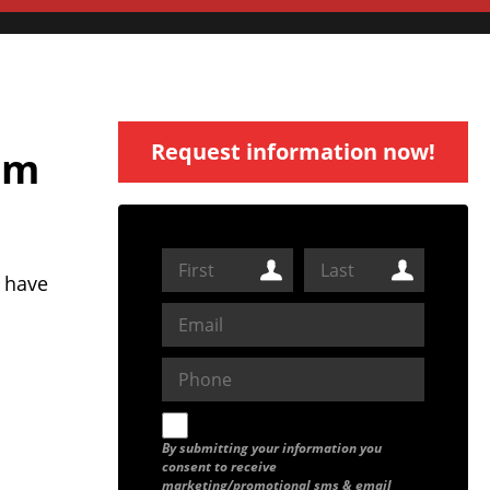
Request information now!
am
 have
By submitting your information you
consent to receive
marketing/promotional sms & email