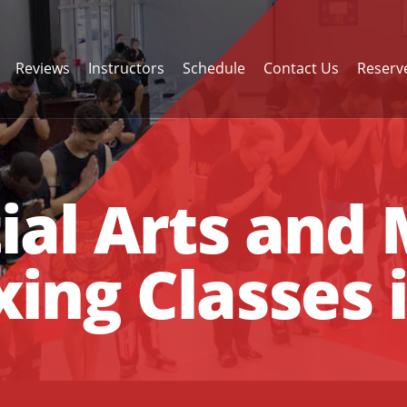
Reviews
Instructors
Schedule
Contact Us
Reserve
ial Arts and
ing Classes 