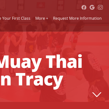
 Your First Class
More +
Request More Information
 Muay Thai
in Tracy