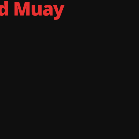
nd Muay