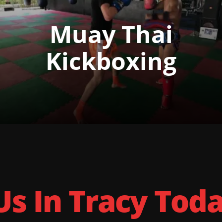
Muay Thai
Kickboxing
Us In Tracy Tod