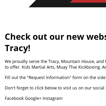
Check out our new webs
Tracy!
We proudly serve the Tracy, Mountain House, and
to offer. Kids Martial Arts, Muay Thai Kickboxing,
Fill out the "Request Information" form on the side 
Don't forget to click below to visit us on our socia
Facebook
Google+
Instagram