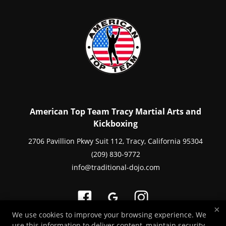
American Top Team Tracy Martial Arts and
Kickboxing
2706 Pavillion Pkwy Suit 112, Tracy, California 95304
(209) 830-9772
info@traditional-dojo.com
×
We use cookies to improve your browsing experience. We
use this information to deliver content, maintain security,