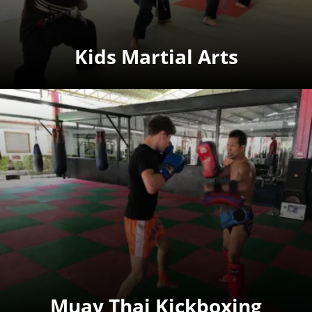
Kids Martial Arts
Muay Thai Kickboxing