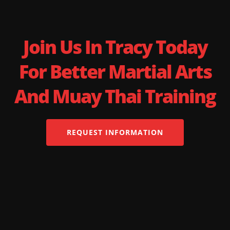
Join Us In Tracy Today
For Better Martial Arts
And Muay Thai Training
REQUEST INFORMATION