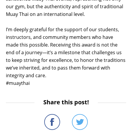
our gym, but the authenticity and spirit of traditional
Muay Thai on an international level.
I’m deeply grateful for the support of our students,
instructors, and community members who have
made this possible. Receiving this award is not the
end of a journey—it’s a milestone that challenges us
to keep striving for excellence, to honor the traditions
we’ve inherited, and to pass them forward with
integrity and care.
#muaythai
Share this post!