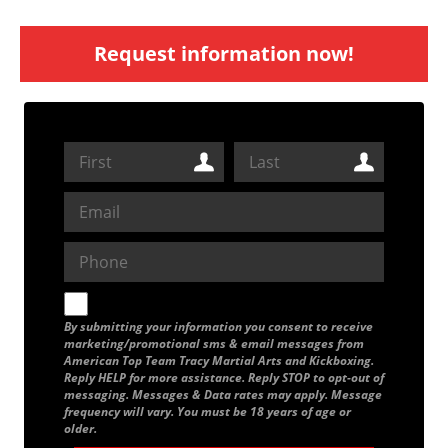
Request information now!
By submitting your information you consent to receive
marketing/promotional sms & email messages from
American Top Team Tracy Martial Arts and Kickboxing.
Reply HELP for more assistance. Reply STOP to opt-out of
messaging. Messages & Data rates may apply. Message
frequency will vary. You must be 18 years of age or
older.