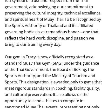
is a symbol of trust and respect from the Thai
government, acknowledging our commitment to
preserving the cultural integrity, technical excellence,
and spiritual heart of Muay Thai. To be recognized by
the Sports Authority of Thailand and its affiliated
governing bodies is a tremendous honor—one that
reflects the hard work, discipline, and passion we
bring to our training every day.
Our gym in Tracy is now officially recognized as a
Standard Muay Thai Gym (SMG) under the guidance
of the Thai Government, the Board of Boxing, the
Sports Authority, and the Ministry of Tourism and
Sports. This designation is awarded only to gyms that
meet rigorous standards in coaching, facility quality,
and cultural preservation. It also allows us the
opportunity to send athletes to compete in
sanctioned Muay Thai events, representing not only