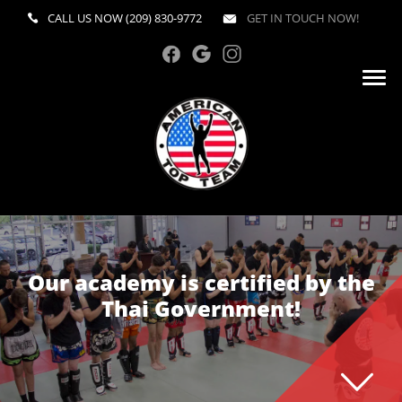
CALL US NOW
(209) 830-9772
GET IN TOUCH NOW!
Our academy is certified by the
Thai Government!