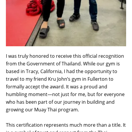
I was truly honored to receive this official recognition
from the Government of Thailand. While our gym is
based in Tracy, California, I had the opportunity to
travel to my friend Kru John’s gym in Fullerton to
formally accept the award. It was a proud and
humbling moment—not just for me, but for everyone
who has been part of our journey in building and
growing our Muay Thai program.
This certification represents much more than a title. It