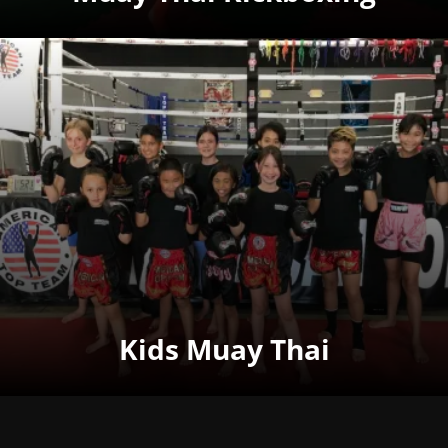
Kids Muay Thai