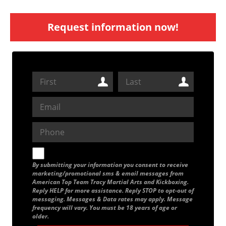
Request information now!
By submitting your information you consent to receive
marketing/promotional sms & email messages from
American Top Team Tracy Martial Arts and Kickboxing.
Reply HELP for more assistance. Reply STOP to opt-out of
messaging. Messages & Data rates may apply. Message
frequency will vary. You must be 18 years of age or
older.