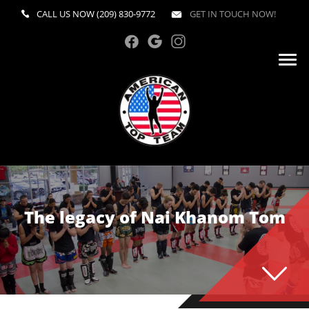
CALL US NOW
(209) 830-9772
GET IN TOUCH NOW!
The legacy of Nai Khanom Tom