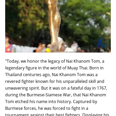
"Today, we honor the legacy of Nai Khanom Tom, a
legendary figure in the world of Muay Thai. Born in
Thailand centuries ago, Nai Khanom Tom was a
revered fighter known for his unparalleled skill and
unwavering spirit. But it was on a fateful day in 1767,
during the Burmese-Siamese War, that Nai Khanom
Tom etched his name into history. Captured by
Burmese forces, he was forced to fight in a
tournament against their best fighters. Displaying his