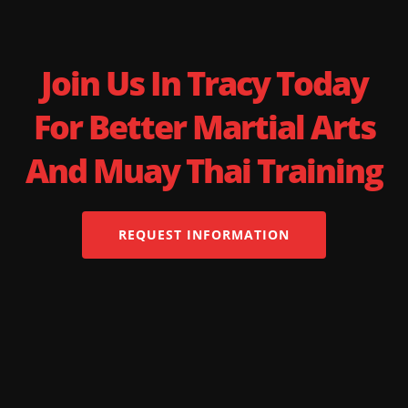
Join Us In Tracy Today
For Better Martial Arts
And Muay Thai Training
REQUEST INFORMATION