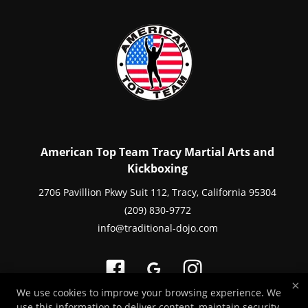
American Top Team Tracy Martial Arts and
Kickboxing
2706 Pavillion Pkwy Suit 112, Tracy, California 95304
(209) 830-9772
info@traditional-dojo.com
×
We use cookies to improve your browsing experience. We
use this information to deliver content, maintain security,