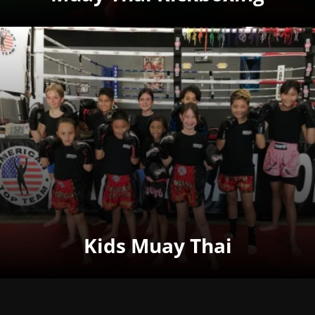
Kids Muay Thai