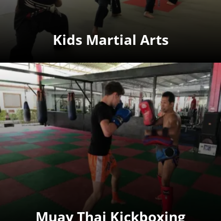
Kids Martial Arts
Muay Thai Kickboxing