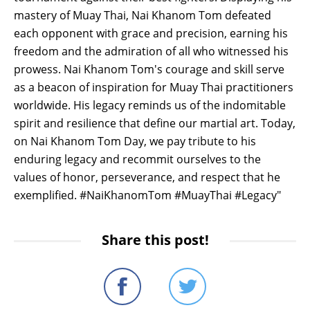
mastery of Muay Thai, Nai Khanom Tom defeated
each opponent with grace and precision, earning his
freedom and the admiration of all who witnessed his
prowess. Nai Khanom Tom's courage and skill serve
as a beacon of inspiration for Muay Thai practitioners
worldwide. His legacy reminds us of the indomitable
spirit and resilience that define our martial art. Today,
on Nai Khanom Tom Day, we pay tribute to his
enduring legacy and recommit ourselves to the
values of honor, perseverance, and respect that he
exemplified. #NaiKhanomTom #MuayThai #Legacy"
Share this post!