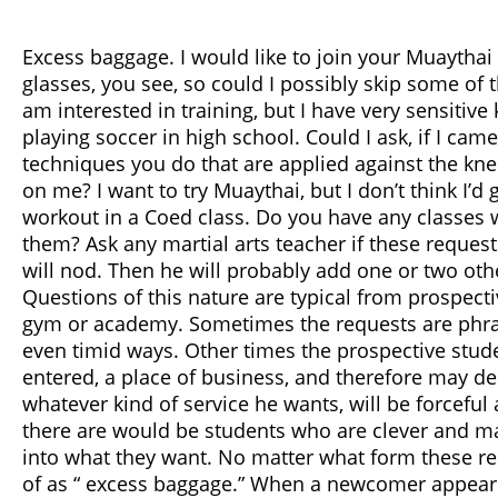
Excess baggage. I would like to join your Muaythai
glasses, you see, so could I possibly skip some of t
am interested in training, but I have very sensitive
playing soccer in high school. Could I ask, if I came 
techniques you do that are applied against the kne
on me? I want to try Muaythai, but I don’t think I’d
workout in a Coed class. Do you have any classes 
them? Ask any martial arts teacher if these request
will nod. Then he will probably add one or two oth
Questions of this nature are typical from prospec
gym or academy. Sometimes the requests are phras
even timid ways. Other times the prospective stud
entered, a place of business, and therefore may d
whatever kind of service he wants, will be forceful 
there are would be students who are clever and ma
into what they want. No matter what form these re
of as “ excess baggage.” When a newcomer appears 