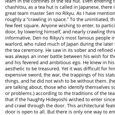
learn in the confines of the tea hut. Even entering t
chashitsu, as a tea hut is called in Japanese, there
great team master Sen no Rikyu. As I have mentione
roughly a “crawling in space.” To the uninitiated, th
few feet square. Anyone wishing to enter, to partic
door, by lowering himself, and nearly crawling thro
informative. Den no Rikyu’s most famous people in
warlord, who ruled much of Japan during the later 
the tea ceremony. He saw in its sober and refined 
was always an inner battle between his wish for th
and his fevered and ambitious ego. He knew in his h
aesthetic to be treasured. Yet it was difficult for 
expensive sword, the war, the trappings of his stat
things, and he did not wish to be without them. (he
are talking about, those who identify themselves s
or problems.) according to the traditions of the t
that if the haughty Hideyoshi wished to enter since
and crawl through the door. This architectural fea
door is open to all. But there is only one way to e