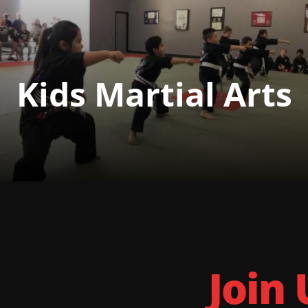
Kids Martial Arts
Join 