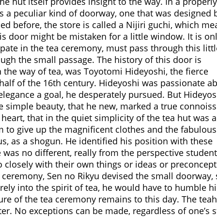
he hut itself provides insight to the way. In a properly
 is a peculiar kind of doorway, one that was designed 
d before, the store is called a Nijiri guchi, which me
is door might be mistaken for a little window. It is on
ipate in the tea ceremony, must pass through this littl
ugh the small passage. The history of this door is
 the way of tea, was Toyotomi Hideyoshi, the fierce
half of the 16th century. Hideyoshi was passionate a
elegance a goal, he desperately pursued. But Hideyosh
e simple beauty, that he new, marked a true connoiss
eart, that in the quiet simplicity of the tea hut was 
him to give up the magnificent clothes and the fabulous
us, as a shogun. He identified his position with these
 was no different, really from the perspective studen
o closely with their own things or ideas or preconcep
ea ceremony, Sen no Rikyu devised the small doorway, 
rely into the spirit of tea, he would have to humble h
ture of the tea ceremony remains to this day. The tea
nter. No exceptions can be made, regardless of one’s s