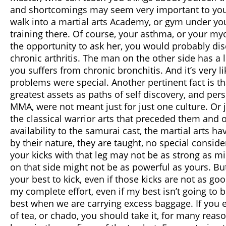
and shortcomings may seem very important to you, t
walk into a martial arts Academy, or gym under y
training there. Of course, your asthma, or your myo
the opportunity to ask her, you would probably dis
chronic arthritis. The man on the other side has a l
you suffers from chronic bronchitis. And it’s very li
problems were special. Another pertinent fact is tha
greatest assets as paths of self discovery, and pers
MMA, were not meant just for just one culture. Or ju
the classical warrior arts that preceded them and 
availability to the samurai cast, the martial arts
by their nature, they are taught, no special consi
your kicks with that leg may not be as strong as mi
on that side might not be as powerful as yours. Bu
your best to kick, even if those kicks are not as g
my complete effort, even if my best isn’t going to 
best when we are carrying excess baggage. If you e
of tea, or chado, you should take it, for many reaso