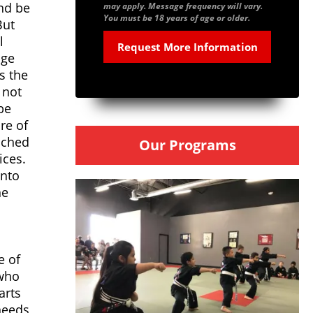
and be
may apply. Message frequency will vary.
You must be 18 years of age or older.
But
l
age
s the
 not
be
re of
eached
Our Programs
ices.
into
he
e of
 who
arts
needs