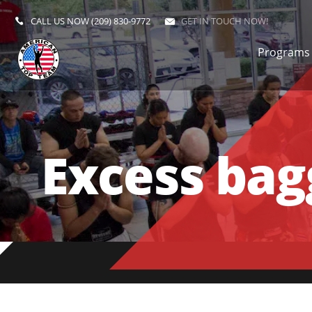
CALL US NOW
(209) 830-9772
GET IN TOUCH NOW!
Programs
Excess bagg