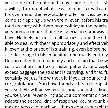
you come to think about it, to get him inside. He 
a willing to, except what he will encounter with an
his own mind, the new student often arrives, belie
come schlepping up with them, even before his tra
tourists carry with them on a holiday at the beach
very human notion that he is special in someway, th
have. He feels he must in all fairness bring these to
able to deal with them appropriately and effectivel
it, even at the onset of his training, even before 
a critical stage in his education, one that is entir
He can either listen patiently and explain that he w
consideration – or he can listen patiently, and ex
excess baggage the student is carrying, and that, fu
certainly be just fine without it. If you encounter t
congratulations. You have found a cheap therapist 
yourself. He will be systematic and understanding
yourself, will never bring about a confrontation b
adopts the second kind of response, count your ble
master, who can teach you things about yourself th