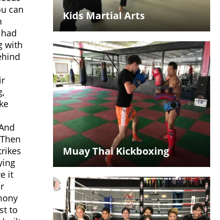
ou can
Kids Martial Arts
n
u had
g with
behind
ir
g,
ike
 And
 Then
Muay Thai Kickboxing
trikes
ying
e it
r
emony
st to