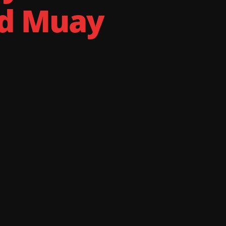
nd Muay