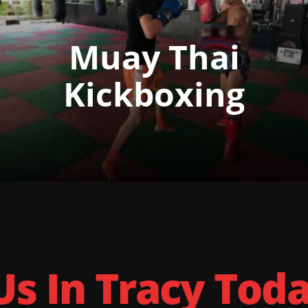
Muay Thai
Kickboxing
Us In Tracy Tod