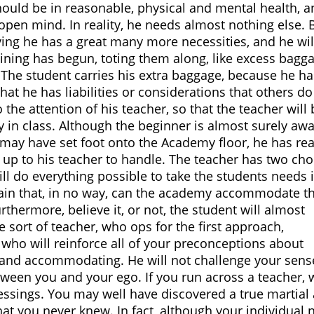
should be in reasonable, physical and mental health, 
 open mind. In reality, he needs almost nothing else. 
ving he has a great many more necessities, and he wil
ining has begun, toting them along, like excess bagg
. The student carries his extra baggage, because he ha
at he has liabilities or considerations that others do
 the attention of his teacher, so that the teacher will 
y in class. Although the beginner is almost surely awa
he may have set foot onto the Academy floor, he has r
ely up to his teacher to handle. The teacher has two cho
ill do everything possible to take the students needs 
plain that, in no way, can the academy accommodate t
rthermore, believe it, or not, the student will almost
he sort of teacher, who ops for the first approach,
who will reinforce all of your preconceptions about
 and accommodating. He will not challenge your sens
etween you and your ego. If you run across a teacher,
ssings. You may well have discovered a true martial 
at you never knew. In fact, although your individual 