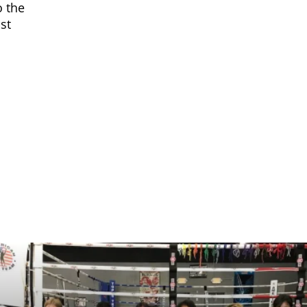
o the
st