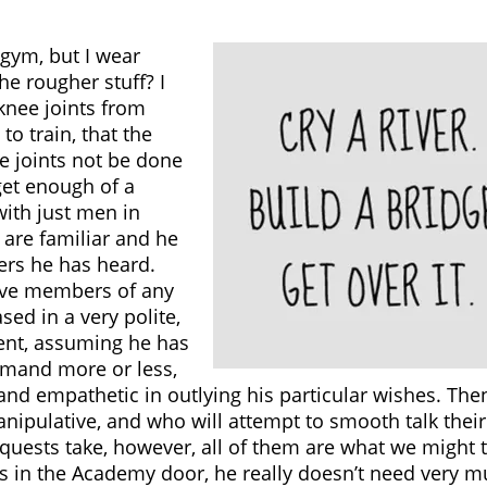
 gym, but I wear
he rougher stuff? I
 knee joints from
to train, that the
e joints not be done
 get enough of a
with just men in
 are familiar and he
ers he has heard.
tive members of any
ed in a very polite,
ent, assuming he has
emand more or less,
and empathetic in outlying his particular wishes. Then,
nipulative, and who will attempt to smooth talk thei
quests take, however, all of them are what we might 
in the Academy door, he really doesn’t need very mu