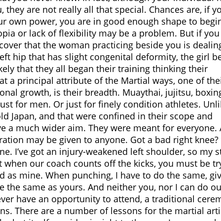
hey are not really all that special. Chances are, if y
our own power, you are in good enough shape to begi
pia or lack of flexibility may be a problem. But if yo
cover that the woman practicing beside you is dealin
eft hip that has slight congenital deformity, the girl 
kely that they all began their training thinking their
t a principal attribute of the Martial ways, one of the
onal growth, is their breadth. Muaythai, jujitsu, boxin
st for men. Or just for finely condition athletes. Unl
old Japan, and that were confined in their scope and
 have a much wider aim. They were meant for everyone.
deration may be given to anyone. Got a bad right knee?
ne. I’ve got an injury-weakened left shoulder, so my s
t when our coach counts off the kicks, you must be tr
ood as mine. When punching, I have to do the same, giv
be the same as yours. And neither you, nor I can do ou
ver have an opportunity to attend, a traditional cer
ns. There are a number of lessons for the martial arti