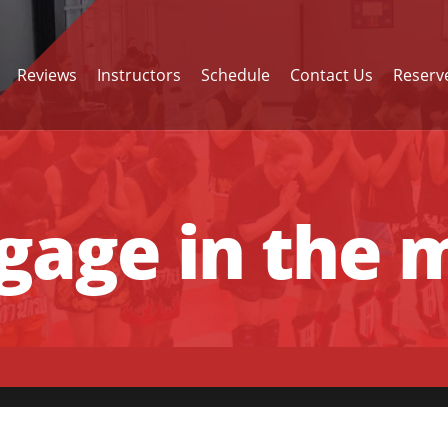
Reviews
Instructors
Schedule
Contact Us
Reserve
age in the m