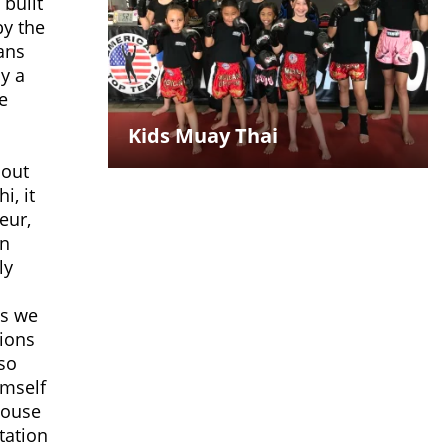
 built
by the
ans
ly a
e
Kids Muay Thai
bout
i, it
eur,
an
ly
ts we
tions
so
imself
house
tation