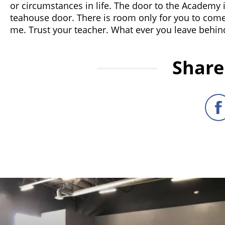
or circumstances in life. The door to the Academy is 
teahouse door. There is room only for you to come
me. Trust your teacher. What ever you leave behind,
Share 