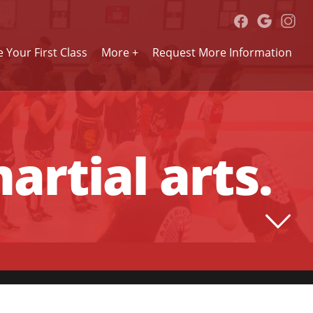
 Your First Class
More +
Request More Information
artial arts.