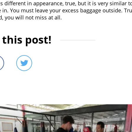
different in appearance, true, but it is very similar t
 in. You must leave your excess baggage outside. Tru
 you will not miss at all.
this post!