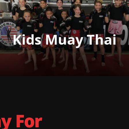
Kids Muay Thai
ay For