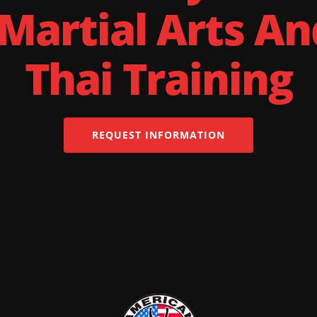
 Martial Arts A
Thai Training
REQUEST INFORMATION