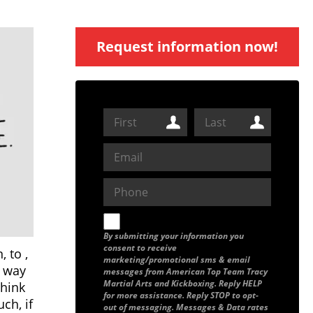
Request information now!
By submitting your information you
consent to receive
 to ,
marketing/promotional sms & email
r way
messages from American Top Team Tracy
Martial Arts and Kickboxing. Reply HELP
think
for more assistance. Reply STOP to opt-
ch, if
out of messaging. Messages & Data rates