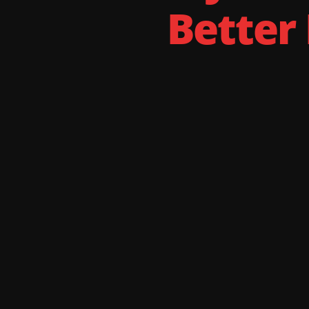
Better