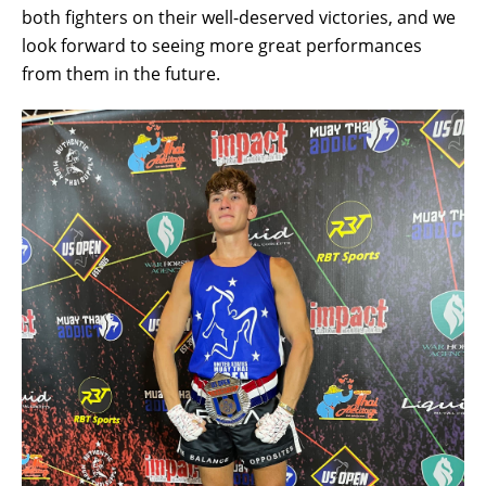
both fighters on their well-deserved victories, and we
look forward to seeing more great performances
from them in the future.