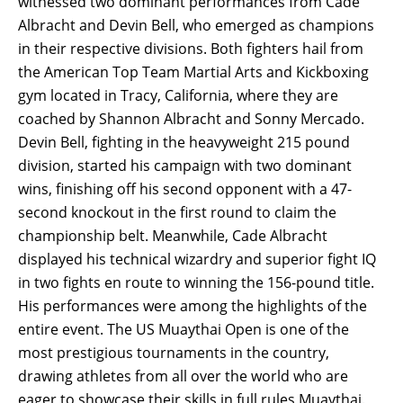
witnessed two dominant performances from Cade
Albracht and Devin Bell, who emerged as champions
in their respective divisions. Both fighters hail from
the American Top Team Martial Arts and Kickboxing
gym located in Tracy, California, where they are
coached by Shannon Albracht and Sonny Mercado.
Devin Bell, fighting in the heavyweight 215 pound
division, started his campaign with two dominant
wins, finishing off his second opponent with a 47-
second knockout in the first round to claim the
championship belt. Meanwhile, Cade Albracht
displayed his technical wizardry and superior fight IQ
in two fights en route to winning the 156-pound title.
His performances were among the highlights of the
entire event. The US Muaythai Open is one of the
most prestigious tournaments in the country,
drawing athletes from all over the world who are
eager to showcase their skills in full rules Muaythai.