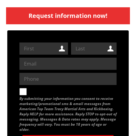
Request information now!
By submitting your information you consent to receive
marketing/promotional sms & email messages from
American Top Team Tracy Martial Arts and Kickboxing.
Reply HELP for more assistance. Reply STOP to opt-out of
messaging. Messages & Data rates may apply. Message
frequency will vary. You must be 18 years of age or
older.