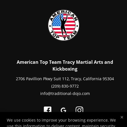
American Top Team Tracy Martial Arts and
Kickboxing
2706 Pavillion Pkwy Suit 112, Tracy, California 95304
(209) 830-9772
info@traditional-dojo.com
×
We use cookies to improve your browsing experience. We
use this information to deliver content, maintain security,