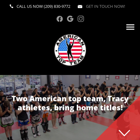
CALL US NOW
(209) 830-9772
GET IN TOUCH NOW!
Two American top team, Tracy
athletes, bring home titles!