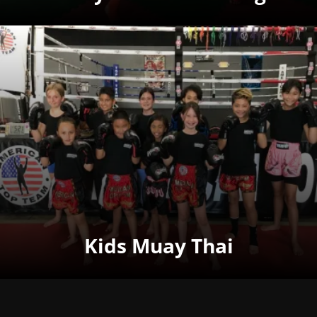
Kids Muay Thai