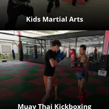
Kids Martial Arts
Muay Thai Kickboxing