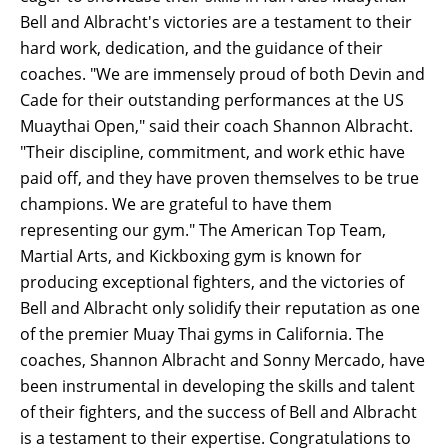
Bell and Albracht's victories are a testament to their
hard work, dedication, and the guidance of their
coaches. "We are immensely proud of both Devin and
Cade for their outstanding performances at the US
Muaythai Open," said their coach Shannon Albracht.
"Their discipline, commitment, and work ethic have
paid off, and they have proven themselves to be true
champions. We are grateful to have them
representing our gym." The American Top Team,
Martial Arts, and Kickboxing gym is known for
producing exceptional fighters, and the victories of
Bell and Albracht only solidify their reputation as one
of the premier Muay Thai gyms in California. The
coaches, Shannon Albracht and Sonny Mercado, have
been instrumental in developing the skills and talent
of their fighters, and the success of Bell and Albracht
is a testament to their expertise. Congratulations to