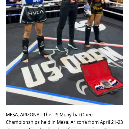
MESA, ARIZONA - The US Muaythai Open
Championships held in Mesa, Arizona from April 21-23