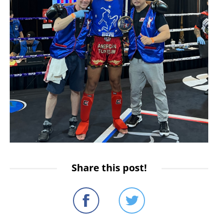
Share this post!