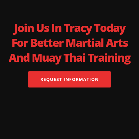
Join Us In Tracy Today
For Better Martial Arts
And Muay Thai Training
REQUEST INFORMATION