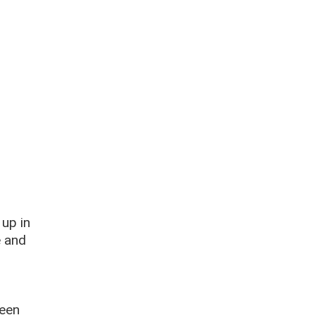
 up in
e and
been