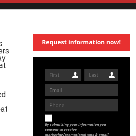
Request information now!
s
ers
ay
at
ed
bat
By submitting your information you
consent to receive
marketing/promotional sms & email