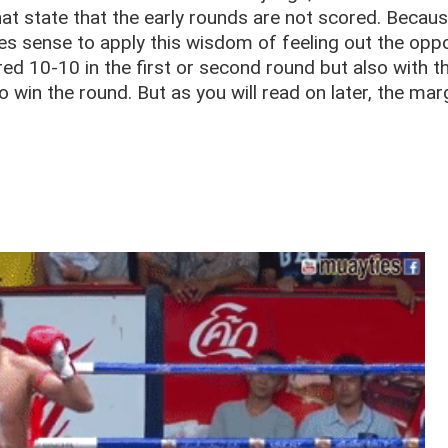
hat state that the early rounds are not scored. Becaus
makes sense to apply this wisdom of feeling out the op
red 10-10 in the first or second round but also with t
win the round. But as you will read on later, the mar