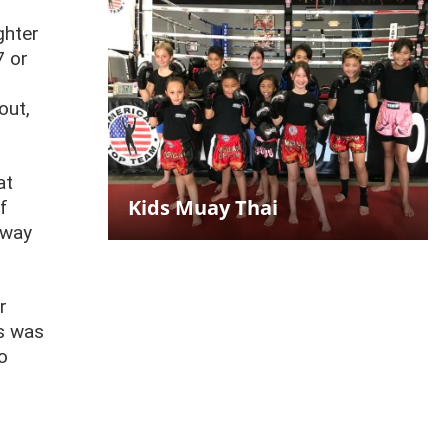
ghter
7 or
out,
at
Kids Muay Thai
f
away
r
ds was
o