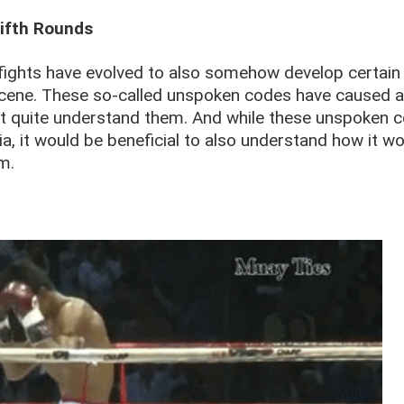
Fifth Rounds
fights have evolved to also somehow develop certain
cene. These so-called unspoken codes have caused a
t quite understand them. And while these unspoken 
ria, it would be beneficial to also understand how it w
m.