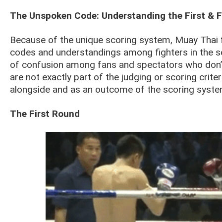
The Unspoken Code: Understanding the First & 
Because of the unique scoring system, Muay Thai 
codes and understandings among fighters in the s
of confusion among fans and spectators who don’
are not exactly part of the judging or scoring crite
alongside and as an outcome of the scoring syste
The First Round