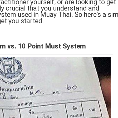
ctitioner yourself, or are looking to get
ly crucial that you understand and
system used in Muay Thai. So here’s a si
get you started.
em vs. 10 Point Must System