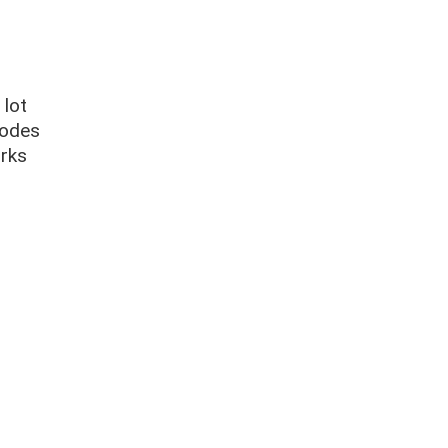
 lot
codes
orks