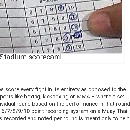
Stadium scorecard
es score every fight in its entirety as opposed to the
orts like boxing, kickboxing or MMA – where a set
dividual round based on the performance in that roun
th a 6/7/8/9/10 point recording system on a Muay Thai
 is recorded and noted per round is meant only to help