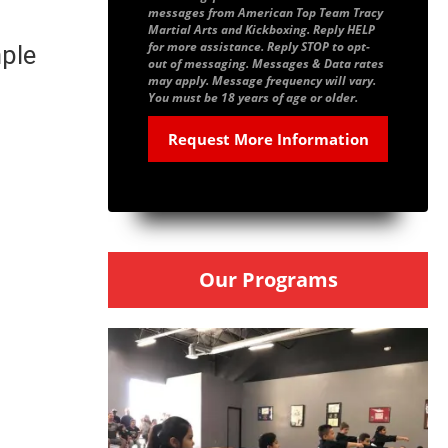
messages from American Top Team Tracy
Martial Arts and Kickboxing. Reply HELP
for more assistance. Reply STOP to opt-
mple
out of messaging. Messages & Data rates
may apply. Message frequency will vary.
You must be 18 years of age or older.
Our Programs