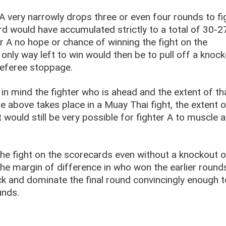
r A very narrowly drops three or even four rounds to fi
rd would have accumulated strictly to a total of 30-2
er A no hope or chance of winning the fight on the
 only way left to win would then be to pull off a knock
eferee stoppage.
n mind the fighter who is ahead and the extent of th
le above takes place in a Muay Thai fight, the extent o
t would still be very possible for fighter A to muscle 
n the fight on the scorecards even without a knockout o
f the margin of difference in who won the earlier roun
ack and dominate the final round convincingly enough t
unds.