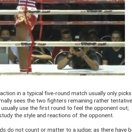
ction in a typical five-round match usually only picks
rmally sees the two fighters remaining rather tentativ
 usually use the first round to feel the opponent out;
study the style and reactions of the opponent.
s do not count or matter to a judge; as there have 