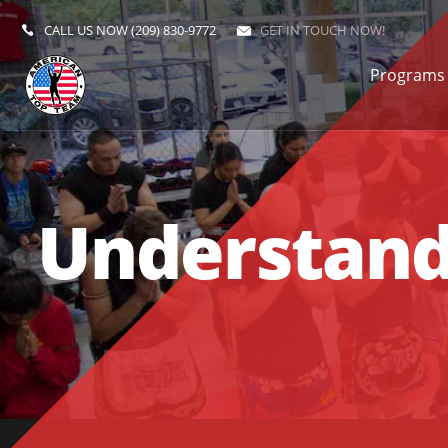
CALL US NOW
(209) 830-9772
GET IN TOUCH NOW!
Programs
Understandi