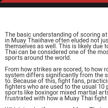
The basic understanding of scoring at
in Muay Thaiihave often eluded not just
themselves as well. This is likely due 
Thai can be considered one of the m
sports around the world.
From how strikes are scored, to how r
system differs significantly from the
to. Because of this, fight fans, practic
fighters who are used to the usual 10
sports like boxingor mixed martial ar
frustrated with how a Muay Thai fight 