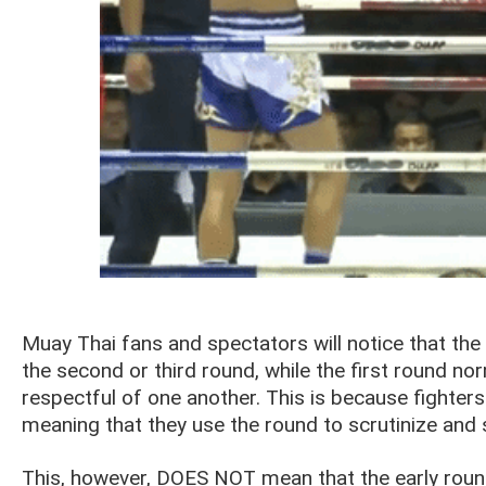
Muay Thai fans and spectators will notice that the a
the second or third round, while the first round no
respectful of one another. This is because fighters
meaning that they use the round to scrutinize and 
This, however, DOES NOT mean that the early round