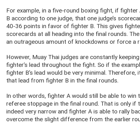
For example, in a five-round boxing fight, if fighte
B according to one judge, that one judge’s scoreca
40-36 points in favor of fighter B. This gives fight
scorecards at all heading into the final rounds. The
an outrageous amount of knockdowns or force a r
However, Muay Thai judges are constantly keeping i
fighter’s lead throughout the fight. So if the examp
fighter B’s lead would be very minimal. Therefore, i
that lead from fighter B in the final rounds.
In other words, fighter A would still be able to wi
referee stoppage in the final round. That is only i
indeed very narrow and fighter A is able to rally b
overcome the slight difference from the earlier ro