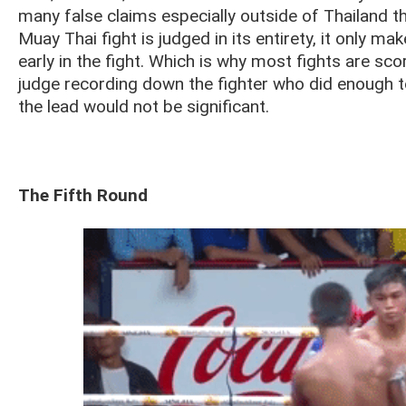
many false claims especially outside of Thailand t
Muay Thai fight is judged in its entirety, it only 
early in the fight. Which is why most fights are sco
judge recording down the fighter who did enough to 
the lead would not be significant.
The Fifth Round