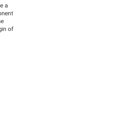
e a
ponent
he
gin of