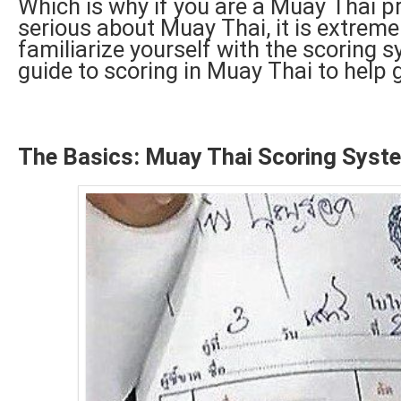
Which is why if you are a Muay Thai pra
serious about Muay Thai, it is extreme
familiarize yourself with the scoring 
guide to scoring in Muay Thai to help 
The Basics: Muay Thai Scoring Syst