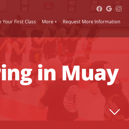
 Your First Class
More +
Request More Information
ring in Muay