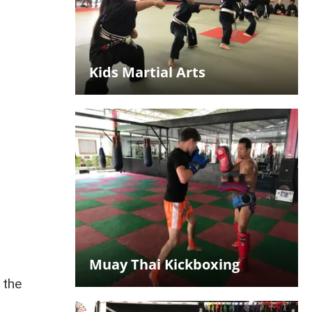
Kids Martial Arts
d
Muay Thai Kickboxing
 the