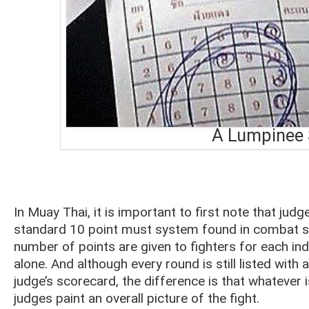
A Lumpinee 
In Muay Thai, it is important to first note that judg
standard 10 point must system found in combat sp
number of points are given to fighters for each in
alone. And although every round is still listed wi
judge’s scorecard, the difference is that whatever
judges paint an overall picture of the fight.