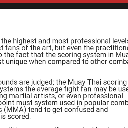
 the highest and most professional level
 fans of the art, but even the practition
to the fact that the scoring system in Mu
ost unique when compared to other comb
ounds are judged; the Muay Thai scoring
 systems the average fight fan may be us
ing martial artists, or even professional
 point must system used in popular com
ts (MMA) tend to get confused and
is scored.