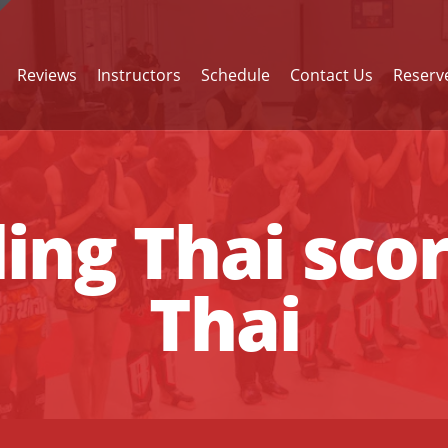
Reviews
Instructors
Schedule
Contact Us
Reserve
ng Thai sco
Thai