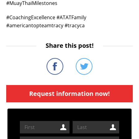
#MuayThaiMilestones
#CoachingExcellence #ATATFamily
#americantopteamtracy #tracyca
Share this post!
Request information now!