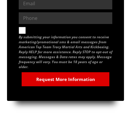
By submitting your information you consent to receive
marketing/promotional sms & email messages from
American Top Team Tracy Martial Arts and Kickboxing.
Reply HELP for more assistance. Reply STOP to opt-out of
messaging. Messages & Data rates may apply. Message
frequency will vary. You must be 18 years of age or
older.