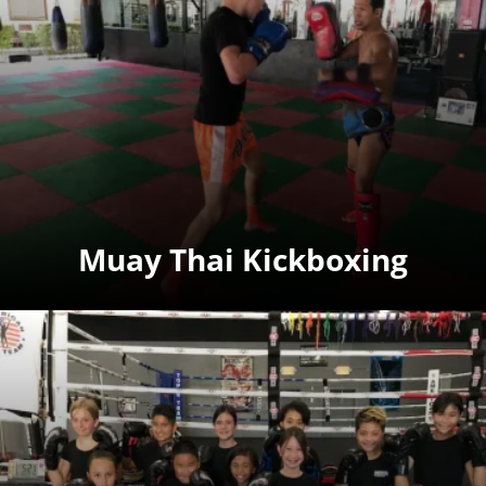
Muay Thai Kickboxing