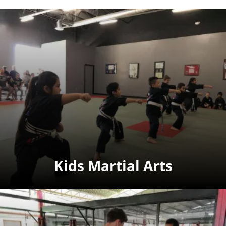
Kids Martial Arts