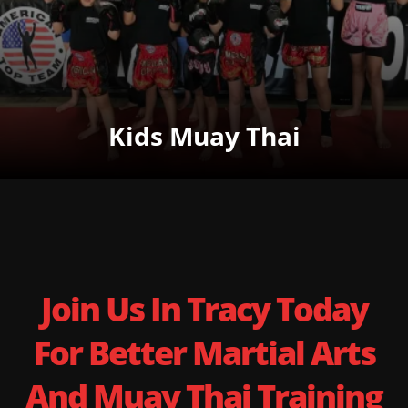
Kids Muay Thai
Join Us In Tracy Today
For Better Martial Arts
And Muay Thai Training