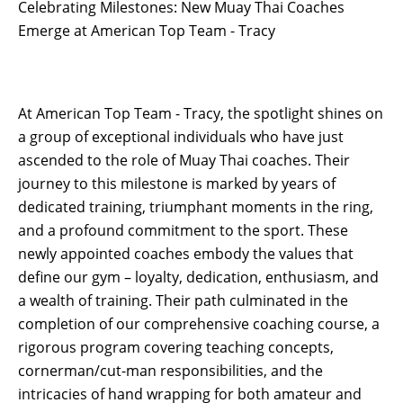
Celebrating Milestones: New Muay Thai Coaches
Emerge at American Top Team - Tracy
At American Top Team - Tracy, the spotlight shines on
a group of exceptional individuals who have just
ascended to the role of Muay Thai coaches. Their
journey to this milestone is marked by years of
dedicated training, triumphant moments in the ring,
and a profound commitment to the sport. These
newly appointed coaches embody the values that
define our gym – loyalty, dedication, enthusiasm, and
a wealth of training. Their path culminated in the
completion of our comprehensive coaching course, a
rigorous program covering teaching concepts,
cornerman/cut-man responsibilities, and the
intricacies of hand wrapping for both amateur and