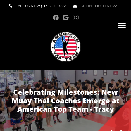
CALL US NOW
(209) 830-9772
GET IN TOUCH NOW!
Celebrating Milestones: New
Muay Thai Coaches Emerge at
American Top Team - Tracy