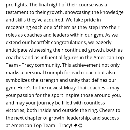
pro fights. The final night of their course was a
testament to their growth, showcasing the knowledge
and skills they've acquired. We take pride in
recognizing each one of them as they step into their
roles as coaches and leaders within our gym. As we
extend our heartfelt congratulations, we eagerly
anticipate witnessing their continued growth, both as
coaches and as influential figures in the American Top
Team - Tracy community. This achievement not only
marks a personal triumph for each coach but also
symbolizes the strength and unity that defines our
gym. Here's to the newest Muay Thai coaches – may
your passion for the sport inspire those around you,
and may your journey be filled with countless
victories, both inside and outside the ring. Cheers to
the next chapter of growth, leadership, and success
at American Top Team - Tracy! 🥊👏