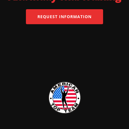
REQUEST INFORMATION