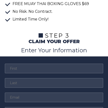
FREE
MUAY THAI BOXING GLOVES
$69
No Risk. No Contract.
Limited Time Only!
STEP 3
CLAIM YOUR OFFER
Enter Your Information