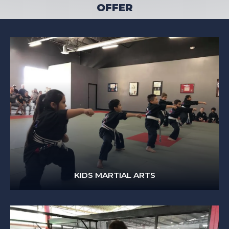
OFFER
KIDS MARTIAL ARTS