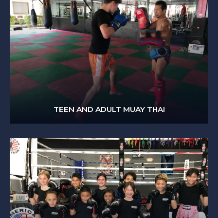
TEEN AND ADULT MUAY THAI