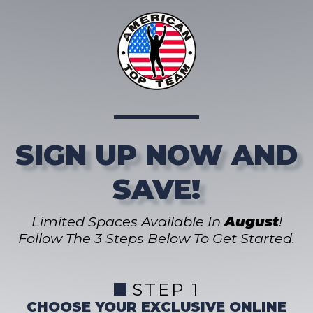
SIGN UP NOW AND
SAVE!
Limited Spaces Available In
August
!
Follow The 3 Steps Below To Get Started.
STEP 1
CHOOSE YOUR EXCLUSIVE ONLINE