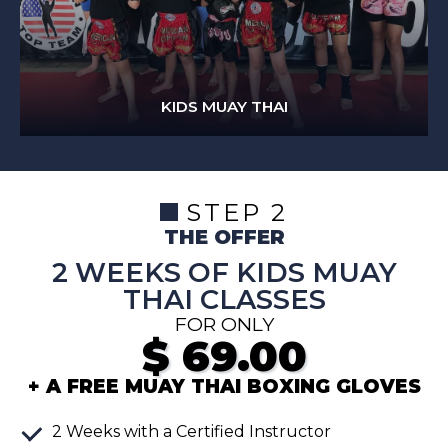
KIDS MUAY THAI
STEP 2
THE OFFER
2 WEEKS OF KIDS MUAY
THAI CLASSES
FOR ONLY
$
69.00
+ A FREE MUAY THAI BOXING GLOVES
2
Weeks
with a Certified Instructor