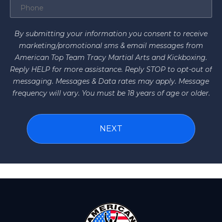
By submitting your information you consent to receive
marketing/promotional sms & email messages from
American Top Team Tracy Martial Arts and Kickboxing.
Reply HELP for more assistance. Reply STOP to opt-out of
messaging. Messages & Data rates may apply. Message
frequency will vary. You must be 18 years of age or older.